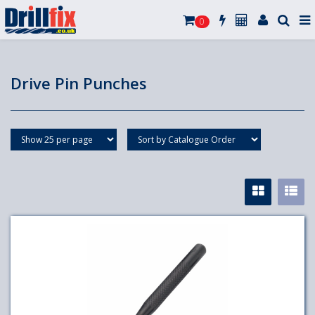
0
Drive Pin Punches