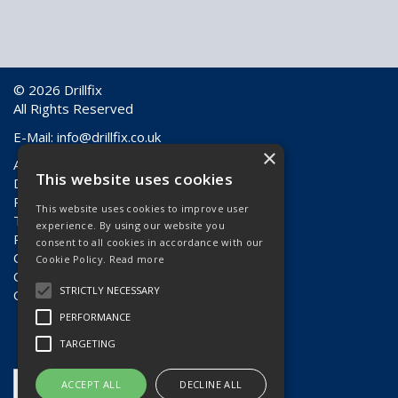
© 2026 Drillfix
All Rights Reserved
E-Mail:
info@drillfix.co.uk
×
About Us
This website uses cookies
Delivery Information
Returns & Faulty Goods
This website uses cookies to improve user
Terms & Conditions
experience. By using our website you
Privacy Policy
consent to all cookies in accordance with our
Contact Us
Cookie Policy.
Read more
Quote Requests
STRICTLY NECESSARY
Quick Order
PERFORMANCE
TARGETING
ACCEPT ALL
DECLINE ALL