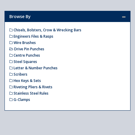
Browse By
Chisels, Bolsters, Crow & Wrecking Bars
Engineers Files & Rasps
Wire Brushes
Drive Pin Punches
Centre Punches
Steel Squares
Letter & Number Punches
Scribers
Hex Keys & Sets
Riveting Pliers & Rivets
Stainless Steel Rules
G-Clamps