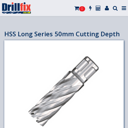
0
HSS Long Series 50mm Cutting Depth