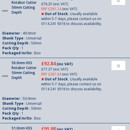
Rotabor Cutter
£76.25
(exc VAT)
50mm Cutting
RRP £381.24
(exc VAT)
Depth
Out of Stock.
Usually available
within 5-7 days, please contact us on
0114 241 9318 to discuss availability.
Diameter
: 49.0mm
Shank Type
: Universal
Cutting Depth
: 50mm
Pack Qty
: 1
Packaged In/On
: Box
50.0mm HSS
£92.84
(inc VAT)
Rotabor Cutter
£77.37
(exc VAT)
50mm Cutting
RRP £387.84
(exc VAT)
Depth
Out of Stock.
Usually available
within 5-7 days, please contact us on
0114 241 9318 to discuss availability.
Diameter
: 50.0mm
Shank Type
: Universal
Cutting Depth
: 50mm
Pack Qty
: 1
Packaged In/On
: Box
51.0mm HSS
£95.98
(inc VAT)