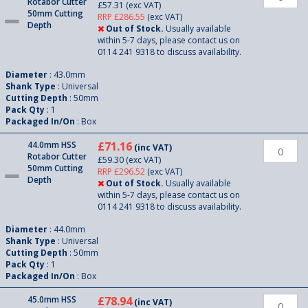
Rotabor Cutter
£57.31
(exc VAT)
50mm Cutting
RRP £286.55
(exc VAT)
Depth
Out of Stock.
Usually available
within 5-7 days, please contact us on
0114 241 9318 to discuss availability.
Diameter
: 43.0mm
Shank Type
: Universal
Cutting Depth
: 50mm
Pack Qty
: 1
Packaged In/On
: Box
44.0mm HSS
£71.16
(inc VAT)
Rotabor Cutter
£59.30
(exc VAT)
50mm Cutting
RRP £296.52
(exc VAT)
Depth
Out of Stock.
Usually available
within 5-7 days, please contact us on
0114 241 9318 to discuss availability.
Diameter
: 44.0mm
Shank Type
: Universal
Cutting Depth
: 50mm
Pack Qty
: 1
Packaged In/On
: Box
45.0mm HSS
£78.94
(inc VAT)