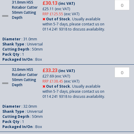
31.0mm HSS
£30.13
(inc VAT)
Rotabor Cutter
£25.11
(exc VAT)
50mm Cutting
RRP £125.55
(exc VAT)
Depth
Out of Stock.
Usually available
within 5-7 days, please contact us on
0114 241 9318 to discuss availability.
Diameter
: 31.0mm
Shank Type
: Universal
Cutting Depth
: 50mm
Pack Qty
: 1
Packaged In/On
: Box
32.0mm HSS
£33.23
(inc VAT)
Rotabor Cutter
£27.69
(exc VAT)
50mm Cutting
RRP £138.45
(exc VAT)
Depth
Out of Stock.
Usually available
within 5-7 days, please contact us on
0114 241 9318 to discuss availability.
Diameter
: 32.0mm
Shank Type
: Universal
Cutting Depth
: 50mm
Pack Qty
: 1
Packaged In/On
: Box