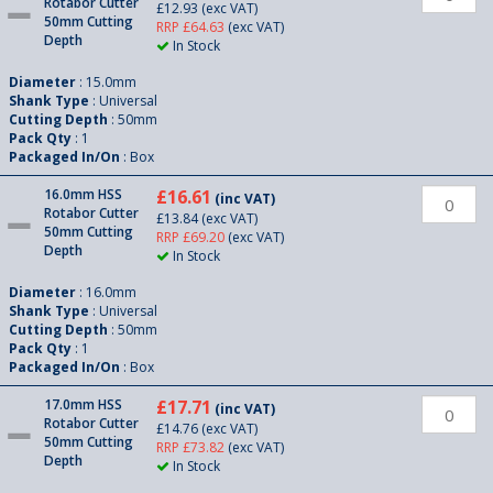
Rotabor Cutter
£12.93
(exc VAT)
50mm Cutting
RRP £64.63
(exc VAT)
Depth
In Stock
Diameter
: 15.0mm
Shank Type
: Universal
Cutting Depth
: 50mm
Pack Qty
: 1
Packaged In/On
: Box
16.0mm HSS
£16.61
(inc VAT)
Rotabor Cutter
£13.84
(exc VAT)
50mm Cutting
RRP £69.20
(exc VAT)
Depth
In Stock
Diameter
: 16.0mm
Shank Type
: Universal
Cutting Depth
: 50mm
Pack Qty
: 1
Packaged In/On
: Box
17.0mm HSS
£17.71
(inc VAT)
Rotabor Cutter
£14.76
(exc VAT)
50mm Cutting
RRP £73.82
(exc VAT)
Depth
In Stock