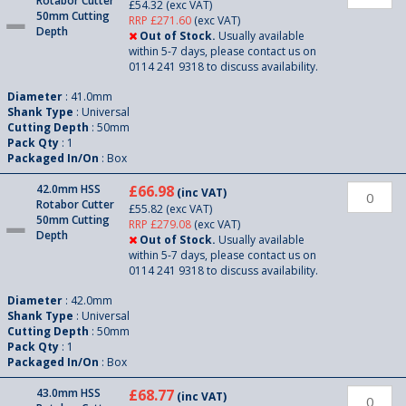
Rotabor Cutter
£54.32
(exc VAT)
50mm Cutting
RRP £271.60
(exc VAT)
Depth
Out of Stock.
Usually available
within 5-7 days, please contact us on
0114 241 9318 to discuss availability.
Diameter
: 41.0mm
Shank Type
: Universal
Cutting Depth
: 50mm
Pack Qty
: 1
Packaged In/On
: Box
42.0mm HSS
£66.98
(inc VAT)
Rotabor Cutter
£55.82
(exc VAT)
50mm Cutting
RRP £279.08
(exc VAT)
Depth
Out of Stock.
Usually available
within 5-7 days, please contact us on
0114 241 9318 to discuss availability.
Diameter
: 42.0mm
Shank Type
: Universal
Cutting Depth
: 50mm
Pack Qty
: 1
Packaged In/On
: Box
43.0mm HSS
£68.77
(inc VAT)