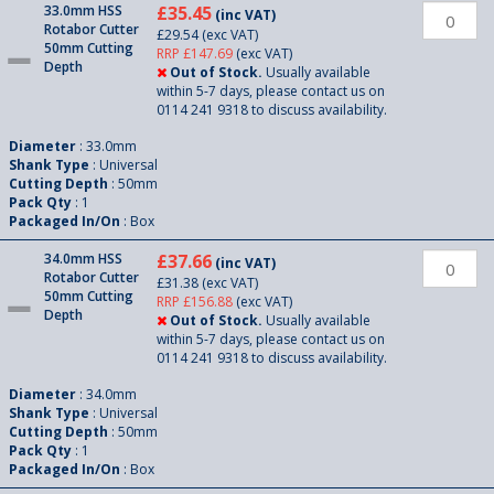
33.0mm HSS
£35.45
(inc VAT)
Rotabor Cutter
£29.54
(exc VAT)
50mm Cutting
RRP £147.69
(exc VAT)
Depth
Out of Stock.
Usually available
within 5-7 days, please contact us on
0114 241 9318 to discuss availability.
Diameter
: 33.0mm
Shank Type
: Universal
Cutting Depth
: 50mm
Pack Qty
: 1
Packaged In/On
: Box
34.0mm HSS
£37.66
(inc VAT)
Rotabor Cutter
£31.38
(exc VAT)
50mm Cutting
RRP £156.88
(exc VAT)
Depth
Out of Stock.
Usually available
within 5-7 days, please contact us on
0114 241 9318 to discuss availability.
Diameter
: 34.0mm
Shank Type
: Universal
Cutting Depth
: 50mm
Pack Qty
: 1
Packaged In/On
: Box