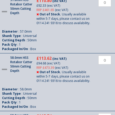
£110.80
(inc VAT)
Rotabor Cutter
£92.33
(exc VAT)
50mm Cutting
RRP £461.65
(exc VAT)
Depth
Out of Stock.
Usually available
within 5-7 days, please contact us on
0114 241 9318 to discuss availability.
Diameter
: 57.0mm
Shank Type
: Universal
Cutting Depth
: 50mm
Pack Qty
: 1
Packaged In/On
: Box
58.0mm HSS
£113.62
(inc VAT)
Rotabor Cutter
£94.68
(exc VAT)
50mm Cutting
RRP £473.39
(exc VAT)
Depth
Out of Stock.
Usually available
within 5-7 days, please contact us on
0114 241 9318 to discuss availability.
Diameter
: 58.0mm
Shank Type
: Universal
Cutting Depth
: 50mm
Pack Qty
: 1
Packaged In/On
: Box