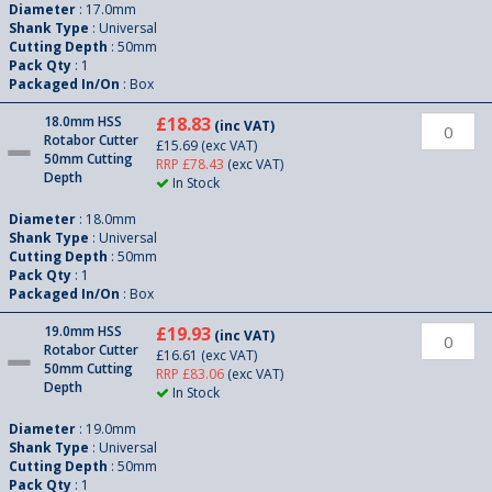
Diameter
: 17.0mm
Shank Type
: Universal
Cutting Depth
: 50mm
Pack Qty
: 1
Packaged In/On
: Box
18.0mm HSS
£18.83
(inc VAT)
Rotabor Cutter
£15.69
(exc VAT)
50mm Cutting
RRP £78.43
(exc VAT)
Depth
In Stock
Diameter
: 18.0mm
Shank Type
: Universal
Cutting Depth
: 50mm
Pack Qty
: 1
Packaged In/On
: Box
19.0mm HSS
£19.93
(inc VAT)
Rotabor Cutter
£16.61
(exc VAT)
50mm Cutting
RRP £83.06
(exc VAT)
Depth
In Stock
Diameter
: 19.0mm
Shank Type
: Universal
Cutting Depth
: 50mm
Pack Qty
: 1