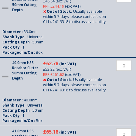
£48.84
(exc VAT)
50mm Cutting
RRP £244.19
(exc VAT)
Depth
Out of Stock.
Usually available
within 5-7 days, please contact us on
0114 241 9318 to discuss availability.
Diameter
: 39.0mm
Shank Type
: Universal
Cutting Depth
: 50mm
Pack Qty
: 1
Packaged In/On
: Box
40.0mm HSS
£62.78
(inc VAT)
Rotabor Cutter
£52.32
(exc VAT)
50mm Cutting
RRP £261.62
(exc VAT)
Depth
Out of Stock.
Usually available
within 5-7 days, please contact us on
0114 241 9318 to discuss availability.
Diameter
: 40.0mm
Shank Type
: Universal
Cutting Depth
: 50mm
Pack Qty
: 1
Packaged In/On
: Box
41.0mm HSS
£65.18
(inc VAT)