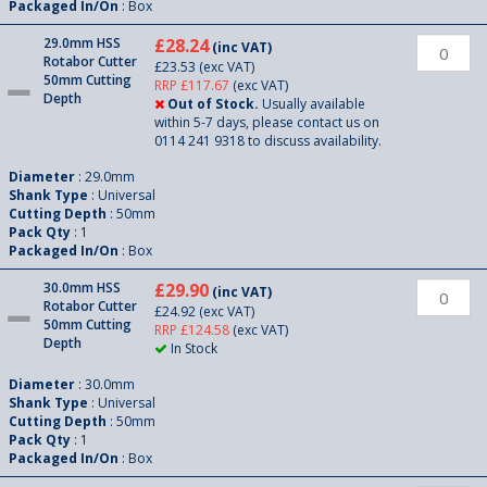
Packaged In/On
: Box
29.0mm HSS
£28.24
(inc VAT)
Rotabor Cutter
£23.53
(exc VAT)
50mm Cutting
RRP £117.67
(exc VAT)
Depth
Out of Stock.
Usually available
within 5-7 days, please contact us on
0114 241 9318 to discuss availability.
Diameter
: 29.0mm
Shank Type
: Universal
Cutting Depth
: 50mm
Pack Qty
: 1
Packaged In/On
: Box
30.0mm HSS
£29.90
(inc VAT)
Rotabor Cutter
£24.92
(exc VAT)
50mm Cutting
RRP £124.58
(exc VAT)
Depth
In Stock
Diameter
: 30.0mm
Shank Type
: Universal
Cutting Depth
: 50mm
Pack Qty
: 1
Packaged In/On
: Box