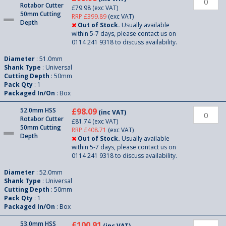
Rotabor Cutter
£79.98
(exc VAT)
50mm Cutting
RRP £399.89
(exc VAT)
Depth
Out of Stock.
Usually available
within 5-7 days, please contact us on
0114 241 9318 to discuss availability.
Diameter
: 51.0mm
Shank Type
: Universal
Cutting Depth
: 50mm
Pack Qty
: 1
Packaged In/On
: Box
52.0mm HSS
£98.09
(inc VAT)
Rotabor Cutter
£81.74
(exc VAT)
50mm Cutting
RRP £408.71
(exc VAT)
Depth
Out of Stock.
Usually available
within 5-7 days, please contact us on
0114 241 9318 to discuss availability.
Diameter
: 52.0mm
Shank Type
: Universal
Cutting Depth
: 50mm
Pack Qty
: 1
Packaged In/On
: Box
53.0mm HSS
£100.91
(inc VAT)