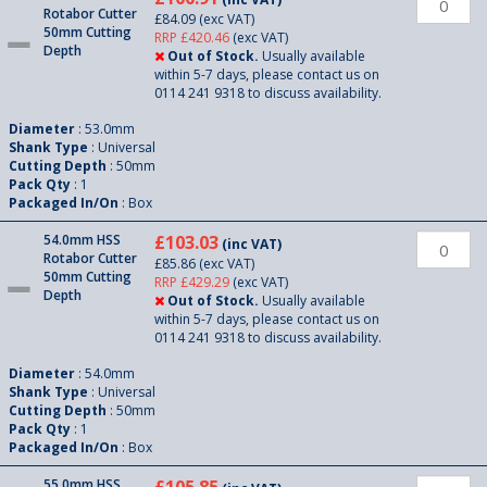
Rotabor Cutter
£84.09
(exc VAT)
50mm Cutting
RRP £420.46
(exc VAT)
Depth
Out of Stock.
Usually available
within 5-7 days, please contact us on
0114 241 9318 to discuss availability.
Diameter
: 53.0mm
Shank Type
: Universal
Cutting Depth
: 50mm
Pack Qty
: 1
Packaged In/On
: Box
54.0mm HSS
£103.03
(inc VAT)
Rotabor Cutter
£85.86
(exc VAT)
50mm Cutting
RRP £429.29
(exc VAT)
Depth
Out of Stock.
Usually available
within 5-7 days, please contact us on
0114 241 9318 to discuss availability.
Diameter
: 54.0mm
Shank Type
: Universal
Cutting Depth
: 50mm
Pack Qty
: 1
Packaged In/On
: Box
55.0mm HSS