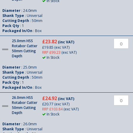
In Stock
Diameter
: 24.0mm
Shank Type
: Universal
Cutting Depth
: 50mm
Pack Qty
: 1
Packaged In/On
: Box
25.0mm HSS
£23.82
(inc VAT)
Rotabor Cutter
£19.85
(exc VAT)
50mm Cutting
RRP £99.23
(exc VAT)
Depth
In Stock
Diameter
: 25.0mm
Shank Type
: Universal
Cutting Depth
: 50mm
Pack Qty
: 1
Packaged In/On
: Box
26.0mm HSS
£24.92
(inc VAT)
Rotabor Cutter
£20.77
(exc VAT)
50mm Cutting
RRP £103.84
(exc VAT)
Depth
In Stock
Diameter
: 26.0mm
Shank Type
: Universal