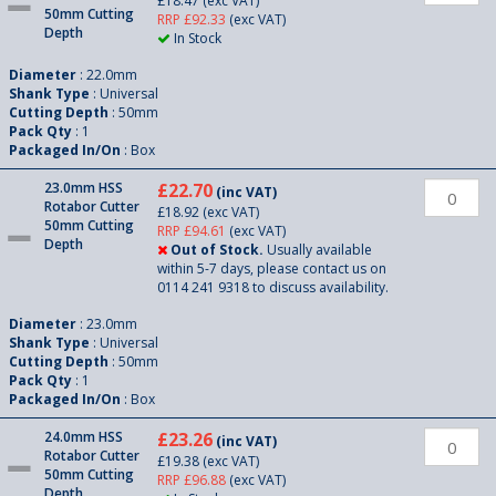
£18.47
(exc VAT)
50mm Cutting
RRP £92.33
(exc VAT)
Depth
In Stock
Diameter
: 22.0mm
Shank Type
: Universal
Cutting Depth
: 50mm
Pack Qty
: 1
Packaged In/On
: Box
23.0mm HSS
£22.70
(inc VAT)
Rotabor Cutter
£18.92
(exc VAT)
50mm Cutting
RRP £94.61
(exc VAT)
Depth
Out of Stock.
Usually available
within 5-7 days, please contact us on
0114 241 9318 to discuss availability.
Diameter
: 23.0mm
Shank Type
: Universal
Cutting Depth
: 50mm
Pack Qty
: 1
Packaged In/On
: Box
24.0mm HSS
£23.26
(inc VAT)
Rotabor Cutter
£19.38
(exc VAT)
50mm Cutting
RRP £96.88
(exc VAT)
Depth