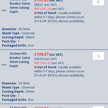
£105.85
(inc VAT)
Rotabor Cutter
£88.21
(exc VAT)
50mm Cutting
RRP £441.06
(exc VAT)
Depth
Out of Stock.
Usually available
within 5-7 days, please contact us on
0114 241 9318 to discuss availability.
Diameter
: 55.0mm
Shank Type
: Universal
Cutting Depth
: 50mm
Pack Qty
: 1
Packaged In/On
: box
56.0mm HSS
£108.67
(inc VAT)
Rotabor Cutter
£90.56
(exc VAT)
50mm Cutting
RRP £452.82
(exc VAT)
Depth
Out of Stock.
Usually available
within 5-7 days, please contact us on
0114 241 9318 to discuss availability.
Diameter
: 56.0mm
Shank Type
: Universal
Cutting Depth
: 50mm
Pack Qty
: 1
Packaged In/On
: Box
57.0mm HSS