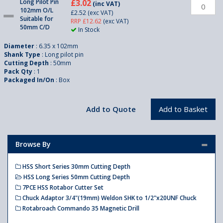
Long Pilot Pin
£3.02
(inc VAT)
102mm O/L
£2.52
(exc VAT)
Suitable for
RRP £12.62
(exc VAT)
50mm C/D
In Stock
Diameter
: 6.35 x 102mm
Shank Type
: Long pilot pin
Cutting Depth
: 50mm
Pack Qty
: 1
Packaged In/On
: Box
Browse By
HSS Short Series 30mm Cutting Depth
HSS Long Series 50mm Cutting Depth
7PCE HSS Rotabor Cutter Set
Chuck Adaptor 3/4"(19mm) Weldon SHK to 1/2"x20UNF Chuck
Rotabroach Commando 35 Magnetic Drill