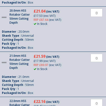
Packaged In/On
: Box
20.0mm HSS
£21.04
(inc VAT)
Rotabor Cutter
£17.53
(exc VAT)
50mm Cutting
RRP £87.64
(exc VAT)
Depth
In Stock
Diameter
: 20.0mm
Shank Type
: Universal
Cutting Depth
: 50mm
Pack Qty
: 1
Packaged In/On
: Box
21.0mm HSS
£21.59
(inc VAT)
Rotabor Cutter
£17.99
(exc VAT)
50mm Cutting
RRP £89.97
(exc VAT)
Depth
In Stock
Diameter
: 21.0mm
Shank Type
: Universal
Cutting Depth
: 50mm
Pack Qty
: 1
Packaged In/On
: Box
22.0mm HSS
£22.16
(inc VAT)
Rotabor Cutter