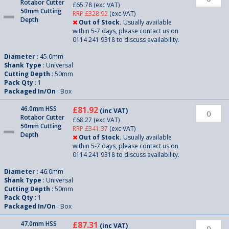
Rotabor Cutter
£65.78
(exc VAT)
50mm Cutting
RRP £328.92
(exc VAT)
Depth
Out of Stock.
Usually available
within 5-7 days, please contact us on
0114 241 9318 to discuss availability.
Diameter
: 45.0mm
Shank Type
: Universal
Cutting Depth
: 50mm
Pack Qty
: 1
Packaged In/On
: Box
46.0mm HSS
£81.92
(inc VAT)
Rotabor Cutter
£68.27
(exc VAT)
50mm Cutting
RRP £341.37
(exc VAT)
Depth
Out of Stock.
Usually available
within 5-7 days, please contact us on
0114 241 9318 to discuss availability.
Diameter
: 46.0mm
Shank Type
: Universal
Cutting Depth
: 50mm
Pack Qty
: 1
Packaged In/On
: Box
47.0mm HSS
£87.31
(inc VAT)