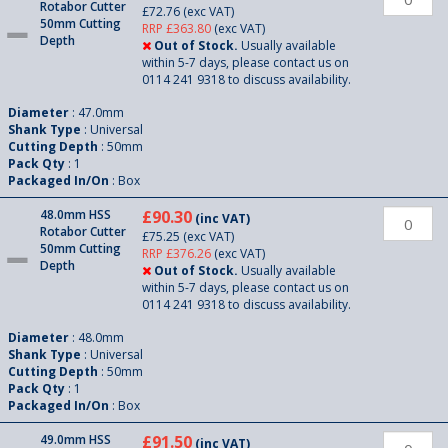
Rotabor Cutter
£72.76
(exc VAT)
50mm Cutting
RRP £363.80
(exc VAT)
Depth
Out of Stock.
Usually available
within 5-7 days, please contact us on
0114 241 9318 to discuss availability.
Diameter
: 47.0mm
Shank Type
: Universal
Cutting Depth
: 50mm
Pack Qty
: 1
Packaged In/On
: Box
48.0mm HSS
£90.30
(inc VAT)
Rotabor Cutter
£75.25
(exc VAT)
50mm Cutting
RRP £376.26
(exc VAT)
Depth
Out of Stock.
Usually available
within 5-7 days, please contact us on
0114 241 9318 to discuss availability.
Diameter
: 48.0mm
Shank Type
: Universal
Cutting Depth
: 50mm
Pack Qty
: 1
Packaged In/On
: Box
49.0mm HSS
£91.50
(inc VAT)