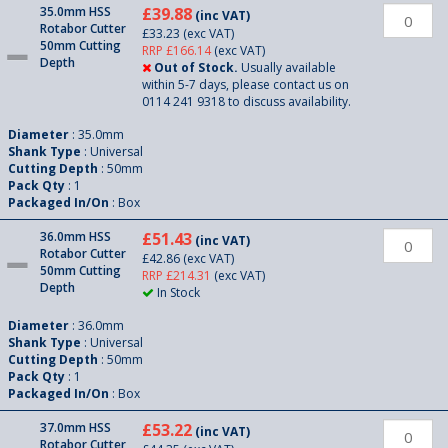
35.0mm HSS
£39.88
(inc VAT)
Rotabor Cutter
£33.23
(exc VAT)
50mm Cutting
RRP £166.14
(exc VAT)
Depth
Out of Stock.
Usually available
within 5-7 days, please contact us on
0114 241 9318 to discuss availability.
Diameter
: 35.0mm
Shank Type
: Universal
Cutting Depth
: 50mm
Pack Qty
: 1
Packaged In/On
: Box
36.0mm HSS
£51.43
(inc VAT)
Rotabor Cutter
£42.86
(exc VAT)
50mm Cutting
RRP £214.31
(exc VAT)
Depth
In Stock
Diameter
: 36.0mm
Shank Type
: Universal
Cutting Depth
: 50mm
Pack Qty
: 1
Packaged In/On
: Box
37.0mm HSS
£53.22
(inc VAT)
Rotabor Cutter