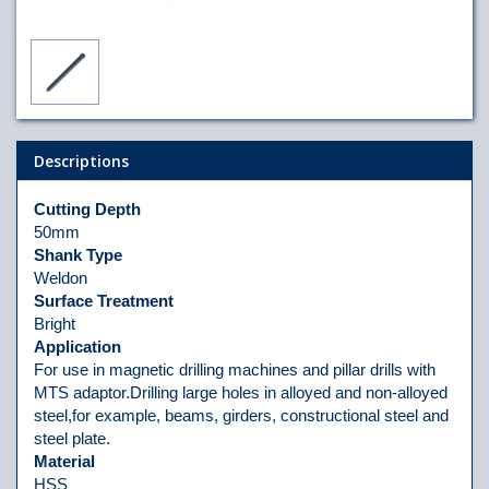
Descriptions
Cutting Depth
50mm
Shank Type
Weldon
Surface Treatment
Bright
Application
For use in magnetic drilling machines and pillar drills with
MTS adaptor.Drilling large holes in alloyed and non-alloyed
steel,for example, beams, girders, constructional steel and
steel plate.
Material
HSS