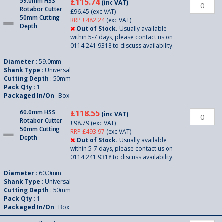
59.0mm HSS
£115.74
(inc VAT)
Rotabor Cutter
£96.45
(exc VAT)
50mm Cutting
RRP £482.24
(exc VAT)
Depth
Out of Stock.
Usually available
within 5-7 days, please contact us on
0114 241 9318 to discuss availability.
Diameter
: 59.0mm
Shank Type
: Universal
Cutting Depth
: 50mm
Pack Qty
: 1
Packaged In/On
: Box
60.0mm HSS
£118.55
(inc VAT)
Rotabor Cutter
£98.79
(exc VAT)
50mm Cutting
RRP £493.97
(exc VAT)
Depth
Out of Stock.
Usually available
within 5-7 days, please contact us on
0114 241 9318 to discuss availability.
Diameter
: 60.0mm
Shank Type
: Universal
Cutting Depth
: 50mm
Pack Qty
: 1
Packaged In/On
: Box