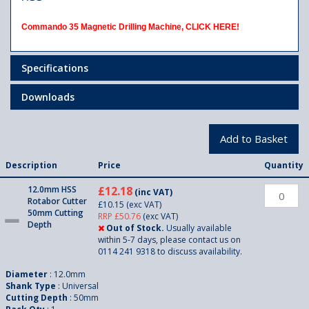
Commando 35 Magnetic Drilling Machine,
CLICK HERE!
Specifications
Downloads
Description
Price
Quantity
12.0mm HSS
£12.18
(inc VAT)
Rotabor Cutter
£10.15
(exc VAT)
50mm Cutting
RRP £50.76
(exc VAT)
Depth
Out of Stock.
Usually available
within 5-7 days, please contact us on
0114 241 9318 to discuss availability.
Diameter
: 12.0mm
Shank Type
: Universal
Cutting Depth
: 50mm