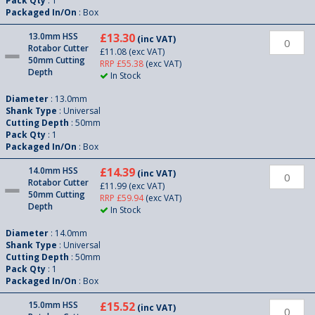
Pack Qty
: 1
Packaged In/On
: Box
13.0mm HSS
£13.30
(inc VAT)
Rotabor Cutter
£11.08
(exc VAT)
50mm Cutting
RRP £55.38
(exc VAT)
Depth
In Stock
Diameter
: 13.0mm
Shank Type
: Universal
Cutting Depth
: 50mm
Pack Qty
: 1
Packaged In/On
: Box
14.0mm HSS
£14.39
(inc VAT)
Rotabor Cutter
£11.99
(exc VAT)
50mm Cutting
RRP £59.94
(exc VAT)
Depth
In Stock
Diameter
: 14.0mm
Shank Type
: Universal
Cutting Depth
: 50mm
Pack Qty
: 1
Packaged In/On
: Box
15.0mm HSS
£15.52
(inc VAT)