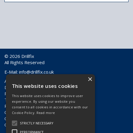
© 2026 Drillfix
All Rights Reserved
E-Mail:
info@drillfix.co.uk
×
About Us
This website uses cookies
Delivery Information
Returns & Faulty Goods
This website uses cookies to improve user
Terms & Conditions
experience. By using our website you
Privacy Policy
consent to all cookies in accordance with our
Contact Us
Cookie Policy.
Read more
Quote Requests
STRICTLY NECESSARY
Quick Order
PERFORMANCE