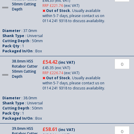
£44.35
(exc VAT)
50mm Cutting
RRP £221.76
(exc VAT)
Depth
Out of Stock.
Usually available
within 5-7 days, please contact us on
0114 241 9318 to discuss availability.
Diameter
: 37.0mm
Shank Type
: Universal
Cutting Depth
: 50mm
Pack Qty
: 1
Packaged In/On
: Box
38.0mm HSS
£54.42
(inc VAT)
Rotabor Cutter
£45.35
(exc VAT)
50mm Cutting
RRP £226.74
(exc VAT)
Depth
Out of Stock.
Usually available
within 5-7 days, please contact us on
0114 241 9318 to discuss availability.
Diameter
: 38.0mm
Shank Type
: Universal
Cutting Depth
: 50mm
Pack Qty
: 1
Packaged In/On
: Box
39.0mm HSS
£58.61
(inc VAT)
Rotabor Cutter