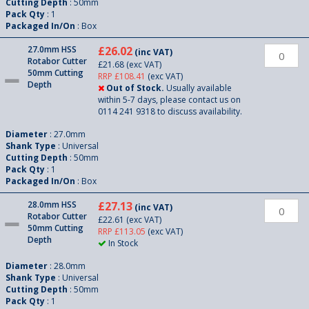
Cutting Depth
: 50mm
Pack Qty
: 1
Packaged In/On
: Box
27.0mm HSS
£26.02
(inc VAT)
Rotabor Cutter
£21.68
(exc VAT)
50mm Cutting
RRP £108.41
(exc VAT)
Depth
Out of Stock.
Usually available
within 5-7 days, please contact us on
0114 241 9318 to discuss availability.
Diameter
: 27.0mm
Shank Type
: Universal
Cutting Depth
: 50mm
Pack Qty
: 1
Packaged In/On
: Box
28.0mm HSS
£27.13
(inc VAT)
Rotabor Cutter
£22.61
(exc VAT)
50mm Cutting
RRP £113.05
(exc VAT)
Depth
In Stock
Diameter
: 28.0mm
Shank Type
: Universal
Cutting Depth
: 50mm
Pack Qty
: 1