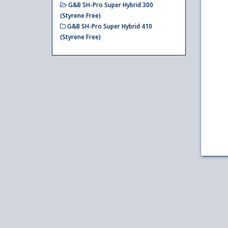
G&B SH-Pro Super Hybrid 300
(Styrene Free)
G&B SH-Pro Super Hybrid 410
(Styrene Free)