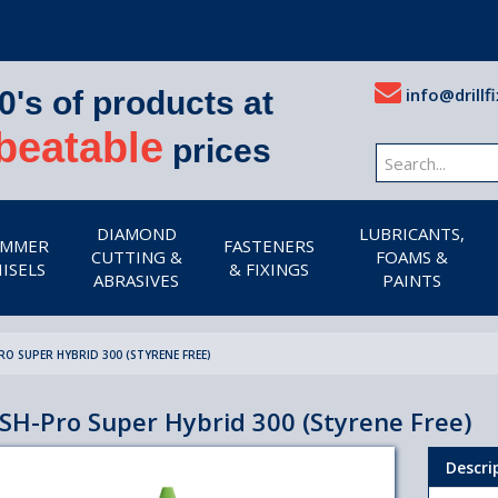
info@drillfi
0's of products at
beatable
prices
DIAMOND
LUBRICANTS,
MMER
FASTENERS
CUTTING &
FOAMS &
ISELS
& FIXINGS
ABRASIVES
PAINTS
RO SUPER HYBRID 300 (STYRENE FREE)
SH-Pro Super Hybrid 300 (Styrene Free)
Descri