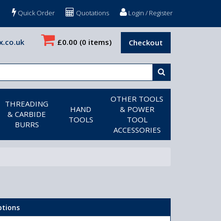
Quick Order
Quotations
Login / Register
x.co.uk
£0.00
(0 items)
Checkout
OTHER TOOLS
THREADING
HAND
& POWER
& CARBIDE
TOOLS
TOOL
BURRS
ACCESSORIES
ptions