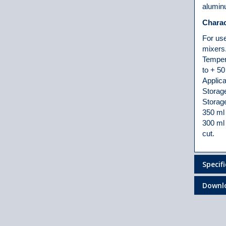
alumin
Charac
For use
mixers
Tempera
to + 50
Applica
Storag
Storage
350 ml 
300 ml 
cut.
Specif
Downl