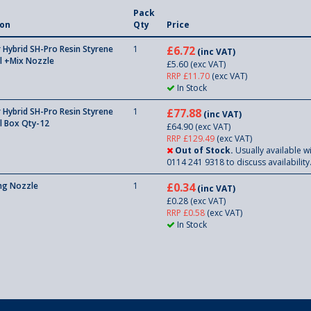
Pack
ion
Qty
Price
Hybrid SH-Pro Resin Styrene
1
£6.72
(inc VAT)
l +Mix Nozzle
£5.60
(exc VAT)
RRP £11.70
(exc VAT)
In Stock
Hybrid SH-Pro Resin Styrene
1
£77.88
(inc VAT)
l Box Qty-12
£64.90
(exc VAT)
RRP £129.49
(exc VAT)
Out of Stock.
Usually available wi
0114 241 9318 to discuss availability
ing Nozzle
1
£0.34
(inc VAT)
£0.28
(exc VAT)
RRP £0.58
(exc VAT)
In Stock