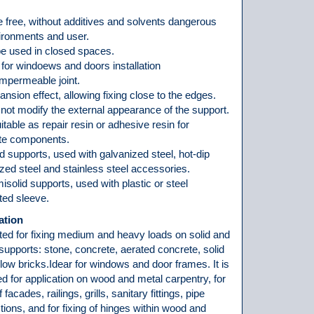
 free, without additives and solvents dangerous
vironments and user.
be used in closed spaces.
for windoews and doors installation
impermeable joint.
nsion effect, allowing fixing close to the edges.
 not modify the external appearance of the support.
itable as repair resin or adhesive resin for
te components.
d supports, used with galvanized steel, hot-dip
zed steel and stainless steel accessories.
solid supports, used with plastic or steel
ted sleeve.
ation
uited for fixing medium and heavy loads on solid and
supports: stone, concrete, aerated concrete, solid
low bricks.Idear for windows and door frames. It is
ed for application on wood and metal carpentry, for
f facades, railings, grills, sanitary fittings, pipe
ions, and for fixing of hinges within wood and