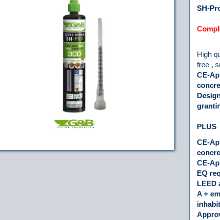
SH-Pro
Comple
High qu
free , 
CE-App
concre
Design
granti
PLUS
CE-App
concre
CE-App
EQ re
LEED 
A + em
inhabi
Approv