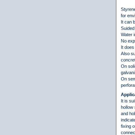
Styrene
for en
It can 
Suided 
Water 
No expa
It does
Also su
concre
On soli
galvani
On semi
perfora
Applic
It is s
hollow 
and hol
indicat
fixing o
connect