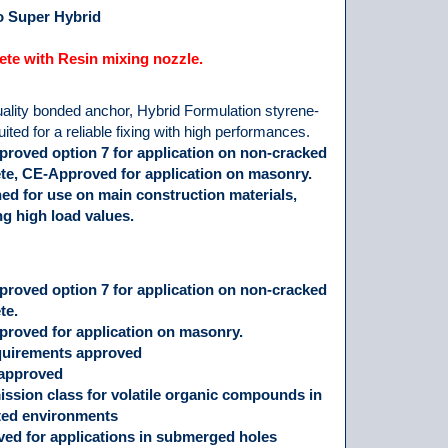
 Super Hybrid
te with Resin mixing nozzle.
ality bonded anchor, Hybrid Formulation styrene-
suited for a reliable fixing with high performances.
roved option 7 for application on non-cracked
te, CE-Approved for application on masonry.
ed for use on main construction materials,
ng high load values.
roved option 7 for application on non-cracked
te.
roved for application on masonry.
quirements approved
approved
ission class for volatile organic compounds in
ted environments
ed for applications in submerged holes