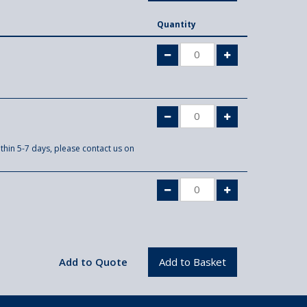
Quantity
thin 5-7 days, please contact us on
.