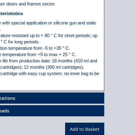
um doors and frames sector.
terististics
 with special application or silicone gun and static
.
ture resistant up to + 80 ° C for short periods; up
 ° C for long periods.
tion temperature from -5 to +35 ° C.
e temperature from +5 to max + 25 ° C.
 life from production date: 18 months (410 ml and
cartridges); 12 months (300 ml cartridges).
cartridge with easy cup system: no inner bag to be
ications
oads