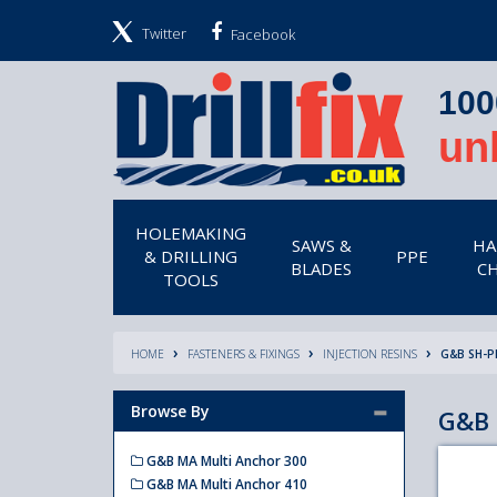
Twitter
Facebook
100
un
HOLEMAKING
SAWS &
HA
& DRILLING
PPE
BLADES
CH
TOOLS
HOME
FASTENERS & FIXINGS
INJECTION RESINS
G&B SH-P
Browse By
G&B 
G&B MA Multi Anchor 300
G&B MA Multi Anchor 410