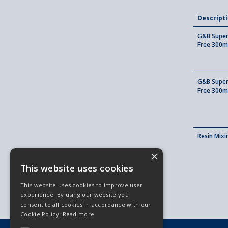
Descript
G&B Super 
Free 300m
G&B Super 
Free 300m
Resin Mix
×
This website uses cookies
This website uses cookies to improve user
experience. By using our website you
consent to all cookies in accordance with our
Cookie Policy.
Read more