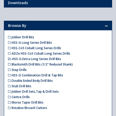
Downloads
Browse By
Jobber Drill Bits
HSS-G Long Series Drill Bits
HSS-Co5 Cobalt Long Series Drills
ADZe HSS-Co5 Cobalt Long Series Drills
HSS-G Extra Long Series Drill Bits
Blacksmith Drill Bits (1/2" Reduced Shank)
Step Drills
HSS-G Combination Drill & Tap Bits
Double Ended Body Drill Bits
Stub Drill Bits
Jobber Drill Sets,Tap & Drill Sets
Centre Drills
Morse Taper Drill Bits
Rotabor/Broach Cutters