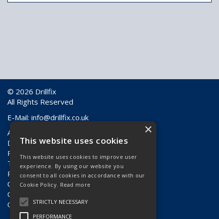
© 2026 Drillfix
All Rights Reserved
E-Mail:
info@drillfix.co.uk
×
About Us
This website uses cookies
Delivery Information
Returns & Faulty Goods
This website uses cookies to improve user
Terms & Conditions
experience. By using our website you
Privacy Policy
consent to all cookies in accordance with our
Contact Us
Cookie Policy.
Read more
Quote Requests
STRICTLY NECESSARY
Quick Order
PERFORMANCE