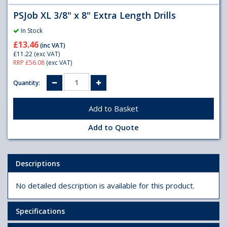
PSJob XL 3/8" x 8" Extra Length Drills
In Stock
£13.46
(inc VAT)
£11.22
(exc VAT)
RRP £56.08
(exc VAT)
Quantity:
Add to Quote
Descriptions
No detailed description is available for this product.
Specifications