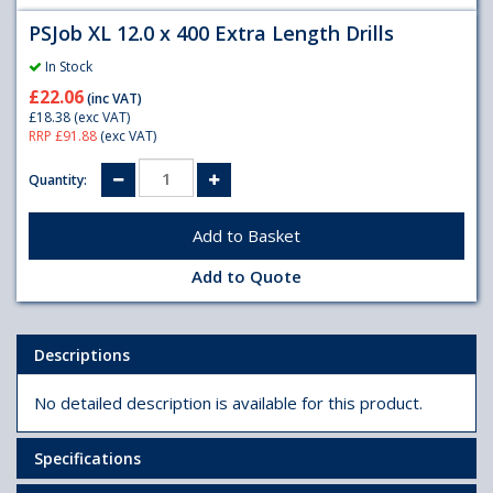
PSJob XL 12.0 x 400 Extra Length Drills
In Stock
£22.06
(inc VAT)
£18.38
(exc VAT)
RRP £91.88
(exc VAT)
Quantity:
Add to Quote
Descriptions
No detailed description is available for this product.
Specifications