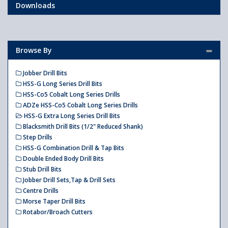
Downloads
Browse By
Jobber Drill Bits
HSS-G Long Series Drill Bits
HSS-Co5 Cobalt Long Series Drills
ADZe HSS-Co5 Cobalt Long Series Drills
HSS-G Extra Long Series Drill Bits
Blacksmith Drill Bits (1/2" Reduced Shank)
Step Drills
HSS-G Combination Drill & Tap Bits
Double Ended Body Drill Bits
Stub Drill Bits
Jobber Drill Sets,Tap & Drill Sets
Centre Drills
Morse Taper Drill Bits
Rotabor/Broach Cutters