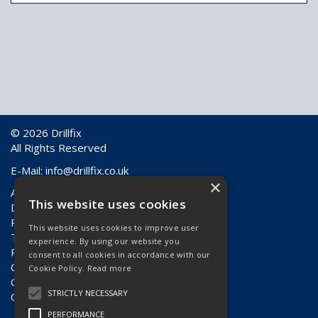
© 2026 Drillfix
All Rights Reserved
E-Mail:
info@drillfix.co.uk
×
About Us
This website uses cookies
Delivery Information
Returns & Faulty Goods
This website uses cookies to improve user
Terms & Conditions
experience. By using our website you
Privacy Policy
consent to all cookies in accordance with our
Contact Us
Cookie Policy.
Read more
Quote Requests
STRICTLY NECESSARY
Quick Order
PERFORMANCE