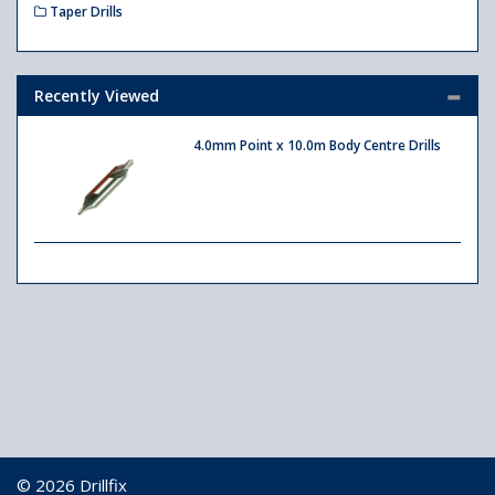
Taper Drills
Recently Viewed
4.0mm Point x 10.0m Body Centre Drills
© 2026 Drillfix