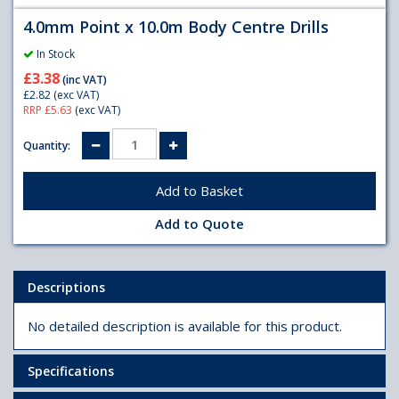
4.0mm Point x 10.0m Body Centre Drills
In Stock
£3.38
(inc VAT)
£2.82
(exc VAT)
RRP £5.63
(exc VAT)
Quantity:
Add to Quote
Descriptions
No detailed description is available for this product.
Specifications