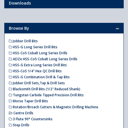
Downloads
Browse By
Jobber Drill Bits
HSS-G Long Series Drill Bits
HSS-Co5 Cobalt Long Series Drills
ADZe HSS-Co5 Cobalt Long Series Drills
HSS-G Extra Long Series Drill Bits
HSS-Co5 1/4" Hex QC Drill Bits
HSS-G Combination Drill & Tap Bits
Jobber Drill Sets,Tap & Drill Sets
Blacksmith Drill Bits (1/2" Reduced Shank)
Tungsten Carbide Tipped Precision Drill Bits
Morse Taper Drill Bits
Rotabor/Broach Cutters & Magnetic Drilling Machine
Centre Drills
3 Flute 90° Countersinks
Step Drills