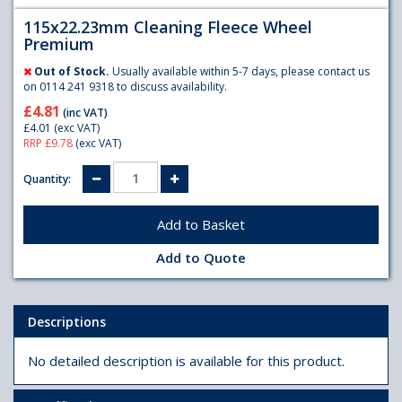
115x22.23mm Cleaning Fleece Wheel
Premium
Out of Stock.
Usually available within 5-7 days, please contact us
on 0114 241 9318 to discuss availability.
£4.81
(inc VAT)
£4.01
(exc VAT)
RRP £9.78
(exc VAT)
Quantity:
Add to Quote
Descriptions
No detailed description is available for this product.