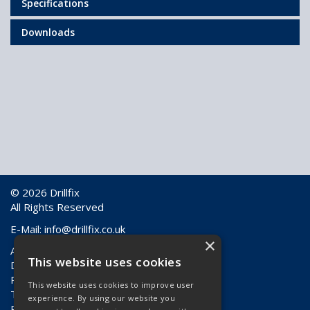
Specifications
Downloads
© 2026 Drillfix
All Rights Reserved
E-Mail:
info@drillfix.co.uk
×
About Us
This website uses cookies
Delivery Information
Returns & Faulty Goods
This website uses cookies to improve user
Terms & Conditions
experience. By using our website you
Privacy Policy