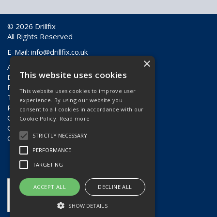
© 2026 Drillfix
All Rights Reserved
E-Mail:
info@drillfix.co.uk
×
About Us
This website uses cookies
Delivery Information
Returns & Faulty Goods
This website uses cookies to improve user
Terms & Conditions
experience. By using our website you
Privacy Policy
consent to all cookies in accordance with our
Contact Us
Cookie Policy.
Read more
Quote Requests
STRICTLY NECESSARY
Quick Order
PERFORMANCE
TARGETING
ACCEPT ALL
DECLINE ALL
SHOW DETAILS