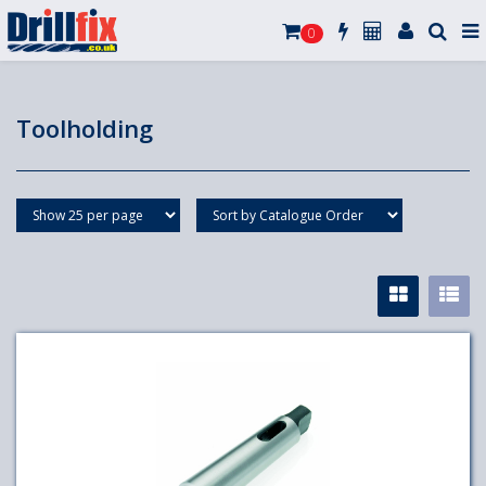
0
Toolholding