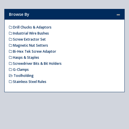
Browse By
Drill Chucks & Adaptors
Industrial Wire Bushes
Screw Extractor Set
Magnetic Nut Setters
Bi-Hex Tek Screw Adaptor
Hasps & Staples
Screwdriver Bits & Bit Holders
G-Clamps
Toolholding
Stainless Steel Rules