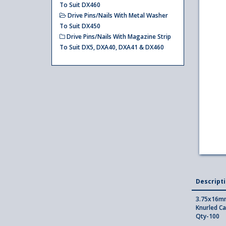
To Suit DX460
Drive Pins/Nails With Metal Washer
To Suit DX450
Drive Pins/Nails With Magazine Strip
To Suit DX5, DXA40, DXA41 & DX460
Descript
3.75x16mm
Knurled Ca
Qty-100