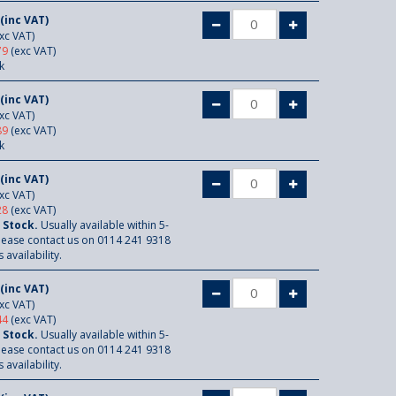
(inc VAT)
xc VAT)
79
(exc VAT)
k
(inc VAT)
xc VAT)
89
(exc VAT)
k
(inc VAT)
xc VAT)
28
(exc VAT)
 Stock.
Usually available within 5-
lease contact us on 0114 241 9318
 availability.
(inc VAT)
xc VAT)
44
(exc VAT)
 Stock.
Usually available within 5-
lease contact us on 0114 241 9318
 availability.