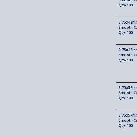
Qty-100
3.75x42mm
Smooth Ca
Qty-100
3.75x47mm
Smooth Ca
Qty-100
3.75x52mm
Smooth Ca
Qty-100
3.75x57mm
Smooth Ca
Qty-100