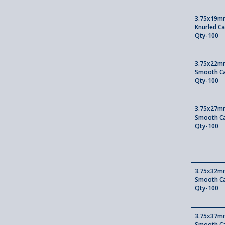
3.75x19mm
Knurled Ca
Qty-100
3.75x22mm
Smooth Ca
Qty-100
3.75x27mm
Smooth Ca
Qty-100
3.75x32mm
Smooth Ca
Qty-100
3.75x37mm
Smooth Ca