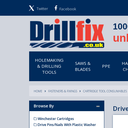
Twitter
Facebook
100
un
HOLEMAKING
SAWS &
HA
& DRILLING
PPE
BLADES
CH
TOOLS
HOME
FASTENERS & FIXINGS
CARTRIDGE TOOL CONSUMABLES
Browse By
Driv
Winchester Cartridges
Drive Pins/Nails With Plastic Washer