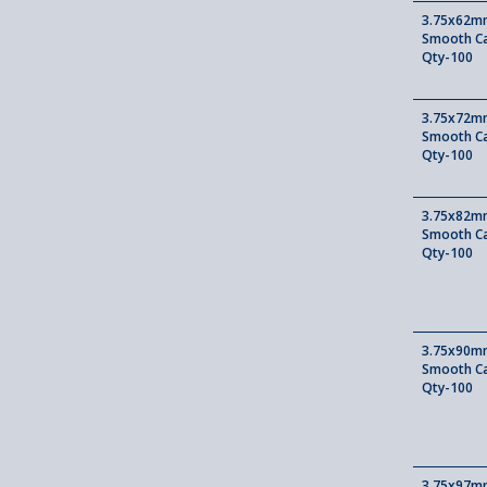
3.75x62mm
Smooth Ca
Qty-100
3.75x72mm
Smooth Ca
Qty-100
3.75x82mm
Smooth Ca
Qty-100
3.75x90mm
Smooth Ca
Qty-100
3.75x97mm