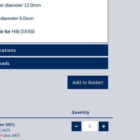
er diameter 12.0mm
 diameter 6.0mm
le for
Hilti DX450
ications
oads
Quantity
inc VAT)
c VAT)
99
(exc VAT)