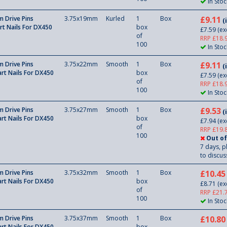
In Stoc
 Drive Pins
3.75x19mm
Kurled
1
Box
£9.11
(
rt Nails For DX450
box
£7.59
(ex
of
RRP £18.
100
In Stoc
 Drive Pins
3.75x22mm
Smooth
1
Box
£9.11
(
rt Nails For DX450
box
£7.59
(ex
of
RRP £18.
100
In Stoc
 Drive Pins
3.75x27mm
Smooth
1
Box
£9.53
(
rt Nails For DX450
box
£7.94
(ex
of
RRP £19.
100
Out of
7 days, p
to discuss
 Drive Pins
3.75x32mm
Smooth
1
Box
£10.45
rt Nails For DX450
box
£8.71
(ex
of
RRP £21.
100
In Stoc
 Drive Pins
3.75x37mm
Smooth
1
Box
£10.80
rt Nails For DX450
box