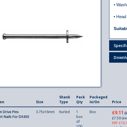
• Wash
•
Head
Suitab
Specif
Downl
Shank
Pack
Packaged
ion
Size
Type
Qty
In/On
Price
 Drive Pins
3.75x16mm
Kurled
1
Box
£9.11
(
rt Nails For DX450
box
£7.59
(ex
of
RRP £18.
100