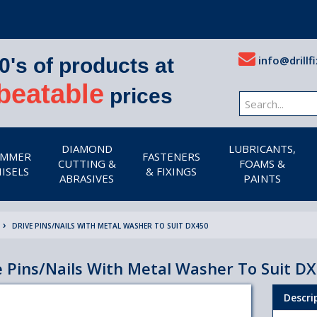
info@drillfi
0's of products at
beatable
prices
DIAMOND
LUBRICANTS,
MMER
FASTENERS
CUTTING &
FOAMS &
ISELS
& FIXINGS
ABRASIVES
PAINTS
DRIVE PINS/NAILS WITH METAL WASHER TO SUIT DX450
e Pins/Nails With Metal Washer To Suit D
Descri