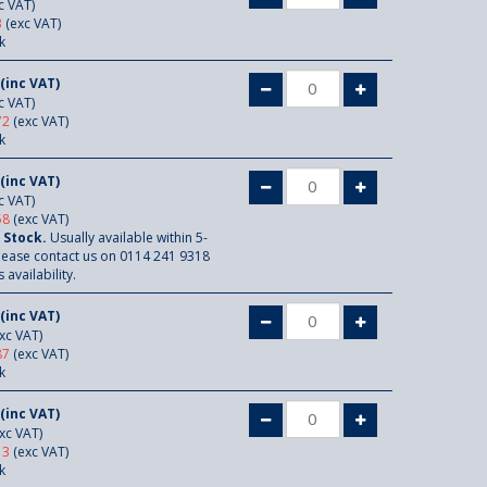
c VAT)
3
(exc VAT)
k
(inc VAT)
c VAT)
72
(exc VAT)
k
(inc VAT)
c VAT)
58
(exc VAT)
 Stock.
Usually available within 5-
lease contact us on 0114 241 9318
 availability.
(inc VAT)
xc VAT)
87
(exc VAT)
k
(inc VAT)
xc VAT)
13
(exc VAT)
k