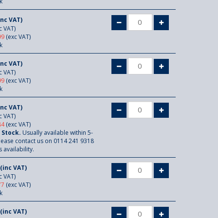
k
inc VAT)
c VAT)
99
(exc VAT)
k
inc VAT)
c VAT)
99
(exc VAT)
k
inc VAT)
c VAT)
84
(exc VAT)
 Stock.
Usually available within 5-
lease contact us on 0114 241 9318
 availability.
(inc VAT)
c VAT)
77
(exc VAT)
k
(inc VAT)