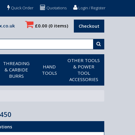
Quick Order
Quotations
Login / Register
x.co.uk
£0.00
(0 items)
Checkout
OTHER TOOLS
THREADING
HAND
& POWER
& CARBIDE
TOOLS
TOOL
BURRS
ACCESSORIES
X450
ptions