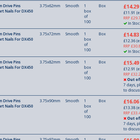
 Drive Pins
3.75x62mm
Smooth
1
Box
£14.29
rt Nails For DX450
box
£11.91
(e
of
RRP £29.
100
In Stoc
 Drive Pins
3.75x72mm
Smooth
1
Box
£14.83
rt Nails For DX450
box
£12.36
(e
of
RRP £30.
100
In Stoc
 Drive Pins
3.75x82mm
Smooth
1
Box
£15.49
rt Nails For DX450
box
£12.91
(e
of
RRP £32.
100
Out of
7 days, p
to discuss
 Drive Pins
3.75x90mm
Smooth
1
Box
£16.06
rt Nails For DX450
box
£13.38
(e
of
RRP £33.
100
Out of
7 days, p
to discuss
 Drive Pins
3.75x97mm
Smooth
1
Box