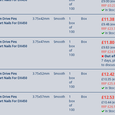
£9.00
(ex
of
RRP £0.2
100
In Stoc
 Drive Pins
3.75x42mm
Smooth
1
Box
£11.38
rt Nails For DX450
box
£9.48
(ex
of
RRP £23.
100
In Stoc
 Drive Pins
3.75x47mm
Smooth
1
Box
£11.80
rt Nails For DX450
box
£9.83
(ex
of
RRP £24.
100
Out of
7 days, p
to discuss
 Drive Pins
3.75x52mm
Smooth
1
Box
£12.42
rt Nails For DX450
box
£10.35
(e
of
RRP £25.
100
In Stoc
 Drive Pins
3.75x57mm
Smooth
1
Box
£12.53
rt Nails For DX450
box
£10.44
(e
of
RRP £26.
100
In Stoc