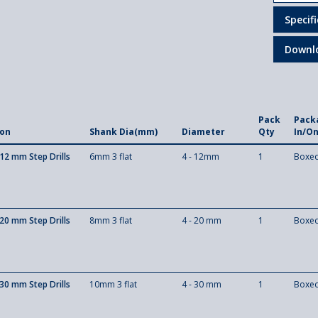
Specif
Downl
Pack
Pack
ion
Shank Dia(mm)
Diameter
Qty
In/O
12 mm Step Drills
6mm 3 flat
4 - 12mm
1
Boxe
20 mm Step Drills
8mm 3 flat
4 - 20 mm
1
Boxe
30 mm Step Drills
10mm 3 flat
4 - 30 mm
1
Boxe