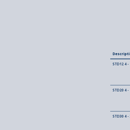
Descript
STD12 4 - 
STD20 4 - 
STD30 4 - 