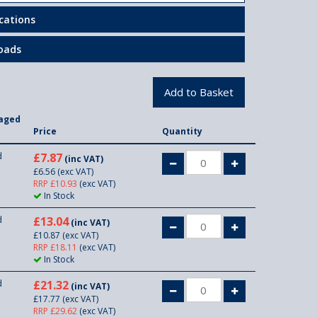
ications
oads
aged
n
Price
Quantity
d
£7.87
(inc VAT)
£6.56
(exc VAT)
RRP £10.93
(exc VAT)
In Stock
d
£13.04
(inc VAT)
£10.87
(exc VAT)
RRP £18.11
(exc VAT)
In Stock
d
£21.32
(inc VAT)
£17.77
(exc VAT)
RRP £29.62
(exc VAT)