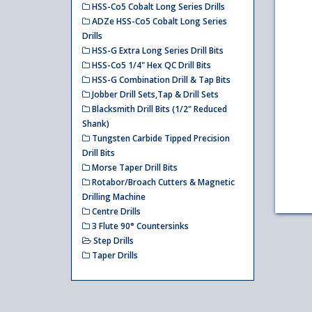
HSS-Co5 Cobalt Long Series Drills
ADZe HSS-Co5 Cobalt Long Series
Drills
HSS-G Extra Long Series Drill Bits
HSS-Co5 1/4" Hex QC Drill Bits
HSS-G Combination Drill & Tap Bits
Jobber Drill Sets,Tap & Drill Sets
Blacksmith Drill Bits (1/2" Reduced
Shank)
Tungsten Carbide Tipped Precision
Drill Bits
Morse Taper Drill Bits
Rotabor/Broach Cutters & Magnetic
Drilling Machine
Centre Drills
3 Flute 90° Countersinks
Step Drills
Taper Drills