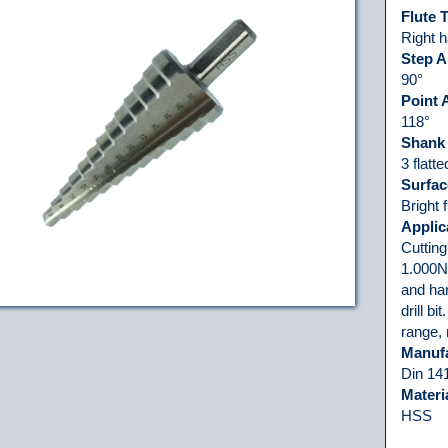
Flute 
Right h
Step A
90°
Point 
118°
Shank
3 flatt
Surfac
Bright 
Applic
Cutting
1.000N/
and har
drill bi
range,
Manuf
Din 14
Materi
HSS