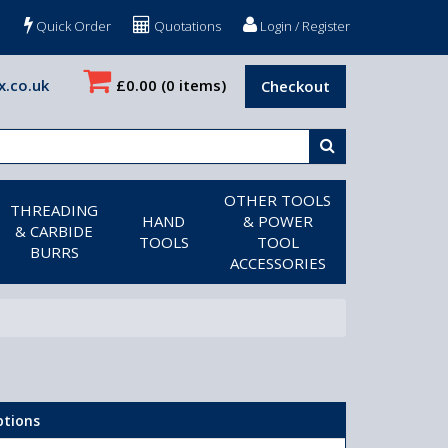
Quick Order
Quotations
Login / Register
x.co.uk
£0.00
(0 items)
Checkout
OTHER TOOLS
THREADING
HAND
& POWER
& CARBIDE
TOOLS
TOOL
BURRS
ACCESSORIES
ptions