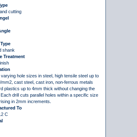
Type
and cutting
ngel
Angle
 Type
ed shank
e Treatment
finish
ation
 varying hole sizes in steel, high tensile steel up to
mm2, cast steel, cast iron, non-ferrous metals
d plastics up to 4mm thick without changing the
t. Each drill cuts parallel holes within a specific size
 rising in 2mm increments.
actured To
12 C
al