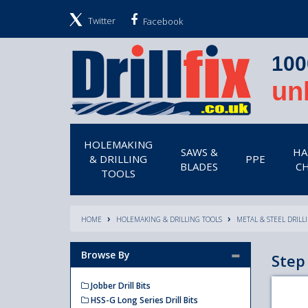
Twitter
Facebook
100
un
HOLEMAKING
SAWS &
HA
& DRILLING
PPE
BLADES
CH
TOOLS
HOME
HOLEMAKING & DRILLING TOOLS
METAL & STEEL DRILL
Browse By
Step 
Jobber Drill Bits
HSS-G Long Series Drill Bits