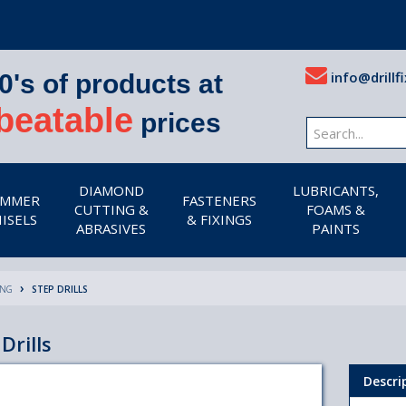
info@drillfi
0's of products at
beatable
prices
DIAMOND
LUBRICANTS,
MMER
FASTENERS
CUTTING &
FOAMS &
ISELS
& FIXINGS
ABRASIVES
PAINTS
ING
STEP DRILLS
Drills
Descri