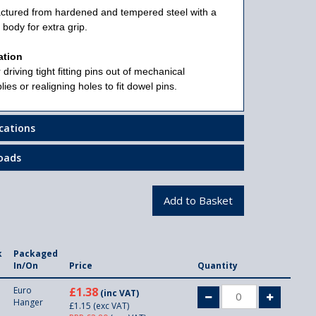
ctured from hardened and tempered steel with a
 body for extra grip.
ation
 driving tight fitting pins out of mechanical
ies or realigning holes to fit dowel pins.
ications
oads
k
Packaged
In/On
Price
Quantity
Euro
£1.38
(inc VAT)
Hanger
£1.15
(exc VAT)