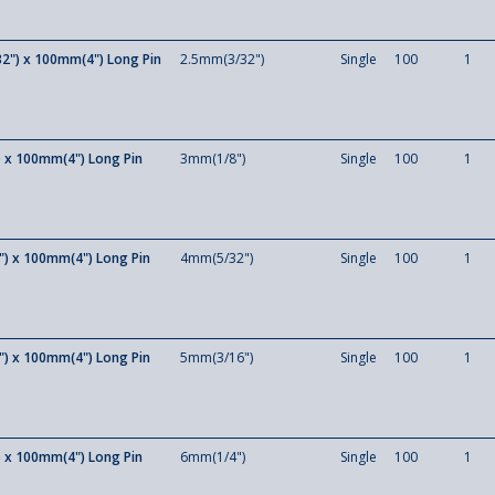
2") x 100mm(4") Long Pin
2.5mm(3/32")
Single
100
1
 x 100mm(4") Long Pin
3mm(1/8")
Single
100
1
) x 100mm(4") Long Pin
4mm(5/32")
Single
100
1
) x 100mm(4") Long Pin
5mm(3/16")
Single
100
1
 x 100mm(4") Long Pin
6mm(1/4")
Single
100
1