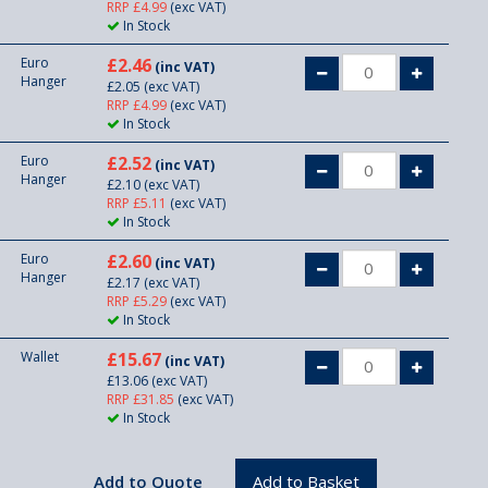
RRP £4.99
(exc VAT)
In Stock
Euro
£2.46
(inc VAT)
Hanger
£2.05
(exc VAT)
RRP £4.99
(exc VAT)
In Stock
Euro
£2.52
(inc VAT)
Hanger
£2.10
(exc VAT)
RRP £5.11
(exc VAT)
In Stock
Euro
£2.60
(inc VAT)
Hanger
£2.17
(exc VAT)
RRP £5.29
(exc VAT)
In Stock
Wallet
£15.67
(inc VAT)
£13.06
(exc VAT)
RRP £31.85
(exc VAT)
In Stock