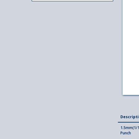
Descript
1.5mm(1/1
Punch