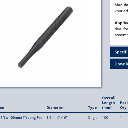
Manufa
knurled
Applic
deal for
assembl
Specif
Downl
Overall
Length
Pac
ion
Diameter
Type
(mm)
Qty
6") x 100mm(4") Long Pin
1.5mm(1/16")
Single
100
1