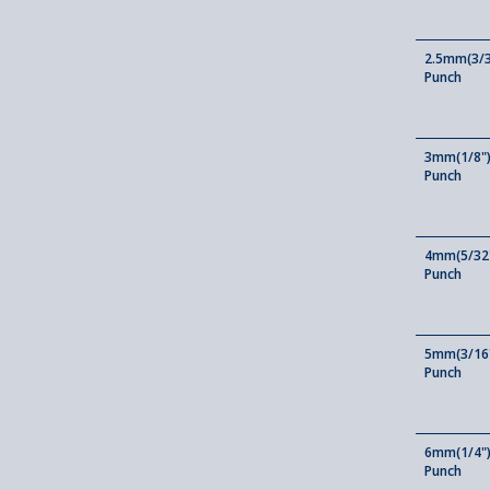
2.5mm(3/3
Punch
3mm(1/8")
Punch
4mm(5/32"
Punch
5mm(3/16"
Punch
6mm(1/4")
Punch