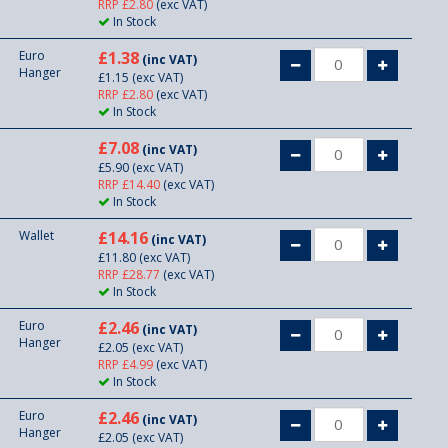
RRP £2.80
(exc VAT)
In Stock
Euro
£1.38
(inc VAT)
Hanger
£1.15
(exc VAT)
RRP £2.80
(exc VAT)
In Stock
£7.08
(inc VAT)
£5.90
(exc VAT)
RRP £14.40
(exc VAT)
In Stock
Wallet
£14.16
(inc VAT)
£11.80
(exc VAT)
RRP £28.77
(exc VAT)
In Stock
Euro
£2.46
(inc VAT)
Hanger
£2.05
(exc VAT)
RRP £4.99
(exc VAT)
In Stock
Euro
£2.46
(inc VAT)
Hanger
£2.05
(exc VAT)