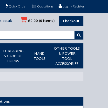
Quick Order
Quotations
Login / Register
x.co.uk
£0.00
(0 items)
Checkout
OTHER TOOLS
THREADING
HAND
& POWER
& CARBIDE
TOOLS
TOOL
BURRS
ACCESSORIES
ptions