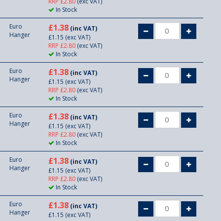
RRP £2.80
(exc VAT)
In Stock
Euro
£1.38
(inc VAT)
Hanger
£1.15
(exc VAT)
RRP £2.80
(exc VAT)
In Stock
Euro
£1.38
(inc VAT)
Hanger
£1.15
(exc VAT)
RRP £2.80
(exc VAT)
In Stock
Euro
£1.38
(inc VAT)
Hanger
£1.15
(exc VAT)
RRP £2.80
(exc VAT)
In Stock
Euro
£1.38
(inc VAT)
Hanger
£1.15
(exc VAT)
RRP £2.80
(exc VAT)
In Stock
Euro
£1.38
(inc VAT)
Hanger
£1.15
(exc VAT)