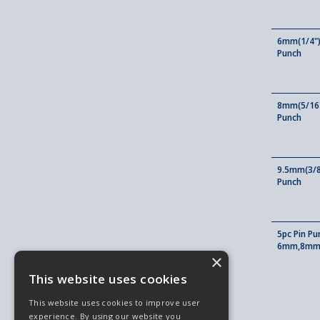
6mm(1/4")
Punch
8mm(5/16"
Punch
9.5mm(3/8
Punch
5pc Pin P
6mm,8mm,
×
This website uses cookies
This website uses cookies to improve user
experience. By using our website you