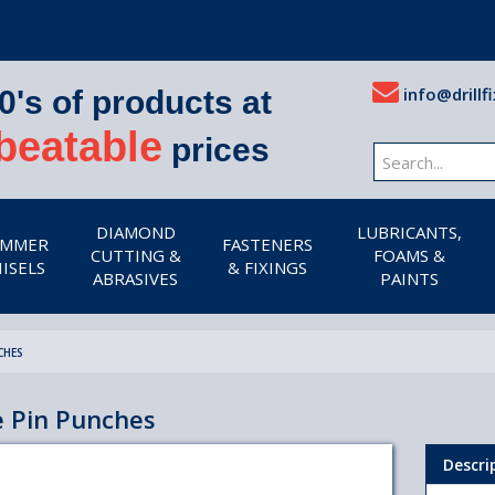
info@drillfi
0's of products at
beatable
prices
DIAMOND
LUBRICANTS,
MMER
FASTENERS
CUTTING &
FOAMS &
ISELS
& FIXINGS
ABRASIVES
PAINTS
CHES
e Pin Punches
Descri