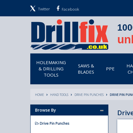
Twitter
Facebook
100
un
HOLEMAKING
SAWS &
HA
& DRILLING
PPE
BLADES
CH
TOOLS
HOME
HAND TOOLS
DRIVE PIN PUNCHES
DRIVE PIN PUN
Browse By
Driv
Drive Pin Punches