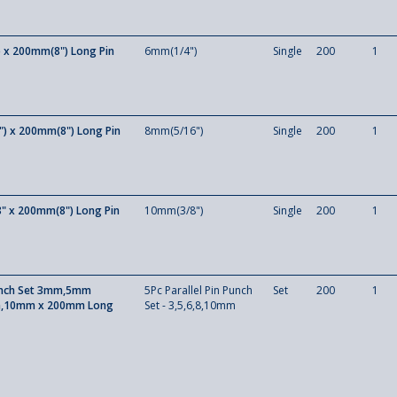
 x 200mm(8") Long Pin
6mm(1/4")
Single
200
1
) x 200mm(8") Long Pin
8mm(5/16")
Single
200
1
" x 200mm(8") Long Pin
10mm(3/8")
Single
200
1
unch Set 3mm,5mm
5Pc Parallel Pin Punch
Set
200
1
10mm x 200mm Long
Set - 3,5,6,8,10mm