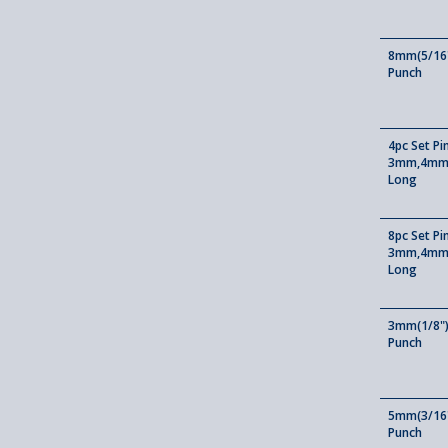
8mm(5/16"
Punch
4pc Set Pi
3mm,4mm
Long
8pc Set P
3mm,4mm
Long
3mm(1/8")
Punch
5mm(3/16"
Punch