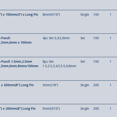
) x 100mm(4") x Long Pin
8mm(5/16")
Single
100
1
n Punch
4pc Set-3,4,5,6mm
Set
100
1
,5mm,6mm x 100mm
in Punch 1.5mm,2.5mm
8pc Set-
Set
100
1
,5mm,6mm,8mmx100mm
1.5,2.5,3,4,5,5.5,6,8mm
 x 200mm(8") Long Pin
3mm(1/8")
Single
200
1
) x 200mm(8") Long Pin
5mm(3/16")
Single
200
1